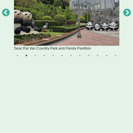
Seac Pai Van Country Park and Panda Pavillion
Inte