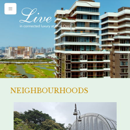
NEIGHBOURHOODS