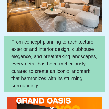
From concept planning to architecture,
exterior and interior design, clubhouse
elegance, and breathtaking landscapes,
every detail has been meticulously
curated to create an iconic landmark
that harmonizes with its stunning
surroundings.