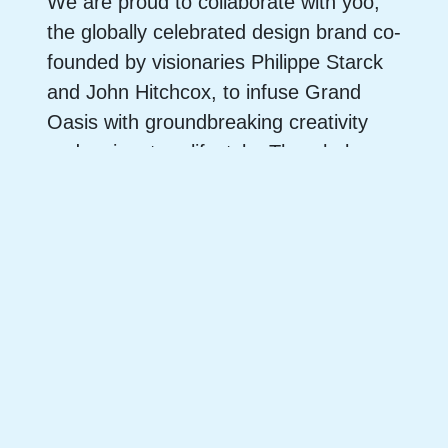
We are proud to collaborate with yoo,
the globally celebrated design brand co-
founded by visionaries Philippe Starck
and John Hitchcox, to infuse Grand
Oasis with groundbreaking creativity
and a signature lifestyle. The whole
One Oasis development is brought to
life by an extraordinary alliance of
world-class talent, including Moore
Ruble Yudell as Concept Designer,
Archi+ as Design Architect, VIA crafting
the interiors, Aecom shaping the
landscapes, and Steven Leung
designing the exclusive Club Oasis.
Together, this dream team of industry