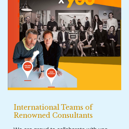
International Teams of
Renowned Consultants