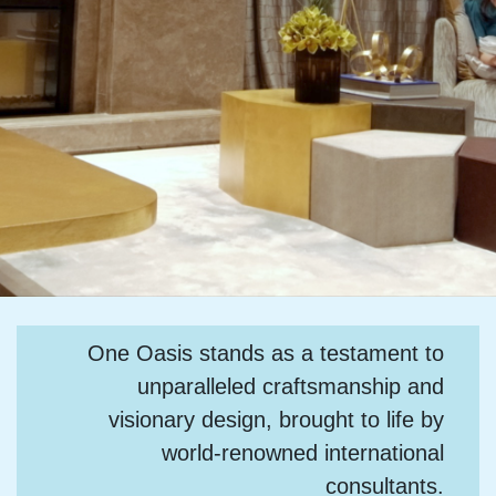
One Oasis stands as a testament to
unparalleled craftsmanship and
visionary design, brought to life by
world-renowned international
consultants.